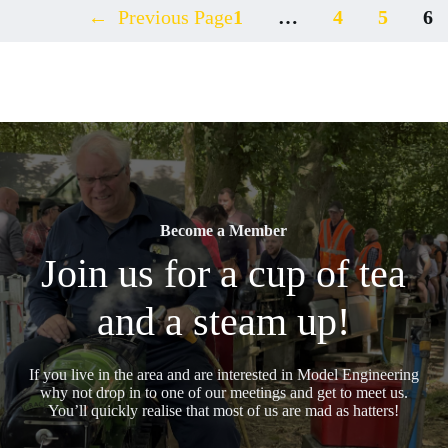
←
Previous Page
1
…
4
5
6
Become a Member
Join us for a cup of tea
and a steam up!
If you live in the area and are interested in Model Engineering
why not drop in to one of our meetings and get to meet us.
You’ll quickly realise that most of us are mad as hatters!