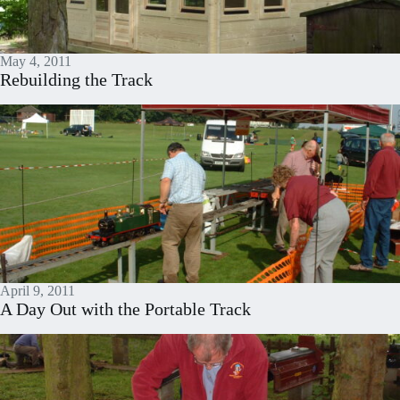
May 4, 2011
Rebuilding the Track
April 9, 2011
A Day Out with the Portable Track