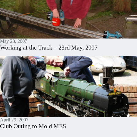
May 23, 2007
Working at the Track – 23rd May, 2007
April 29, 2007
Club Outing to Mold MES