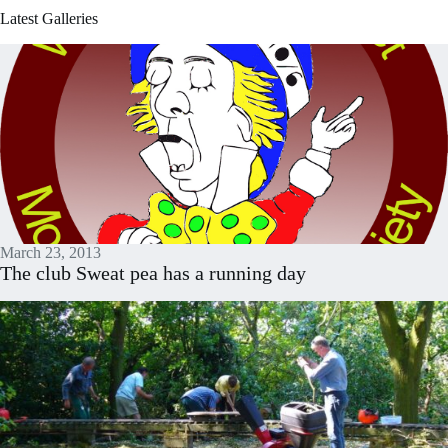
Latest Galleries
March 23, 2013
The club Sweat pea has a running day