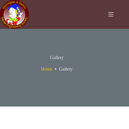
Skip
to
content
Gallery
Home
Gallery