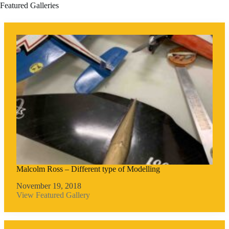
Featured Galleries
Malcolm Ross – Different type of Modelling
November 19, 2018
View Featured Gallery