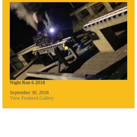
Night Run 6 2018
September 30, 2018
View Featured Gallery