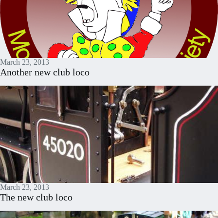
March 23, 2013
Another new club loco
March 23, 2013
The new club loco