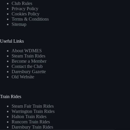
Club Rules
Privacy Policy
Cookies Policy
Terms & Conditions
Sitemap
Useful Links
About WDMES
Steam Train Rides
Become a Member
Contact the Club
Daresbury Gazette
Old Website
Train Rides
Steam Fair Train Rides
Warrington Train Rides
Halton Train Rides
Runcorn Train Rides
Daresbury Train Rides