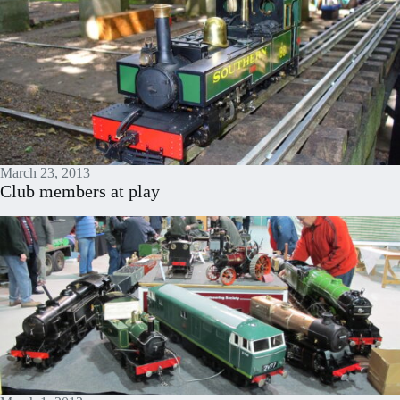
March 23, 2013
Club members at play