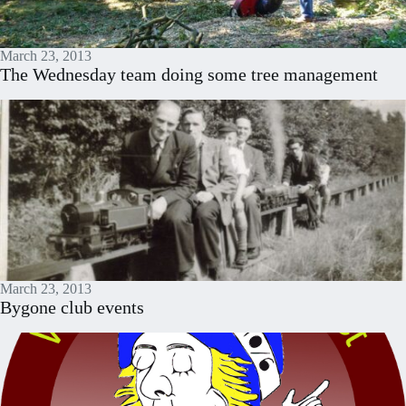
March 23, 2013
The Wednesday team doing some tree management
March 23, 2013
Bygone club events