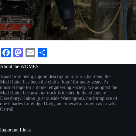
Apply Now
Fa
M
E
S
ce
as
m
ha
About the WDMES
bo
to
ail
re
Apart from being a good description of our Chairman, the
ok
do
Mad Hatter has been the club’s ‘logo’ for many years. An
unusual logo for a model engineering society, we adopted the
n
Mad Hatter because our track is located in the village of
Daresbury, Halton (just outside Warrington), the birthplace of
one Charles Lutwidge Dodgson, otherwise known as Lewis
Carroll.
Important Links