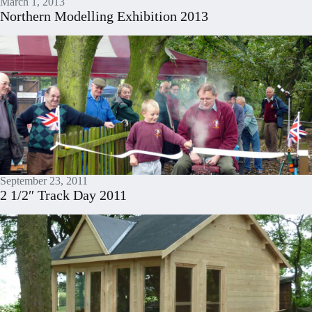
March 1, 2013
Northern Modelling Exhibition 2013
September 23, 2011
2 1/2″ Track Day 2011