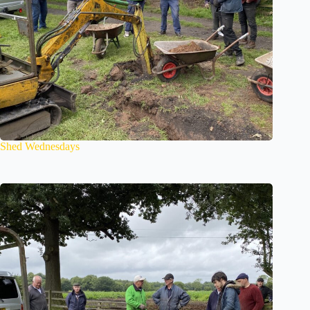
Shed Wednesdays