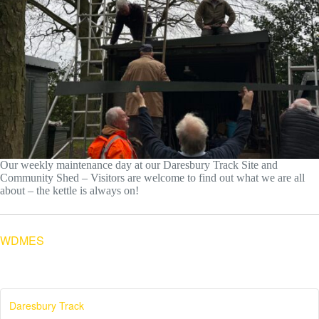
Our weekly maintenance day at our Daresbury Track Site and
Community Shed – Visitors are welcome to find out what we are all
about – the kettle is always on!
WDMES
Daresbury Track