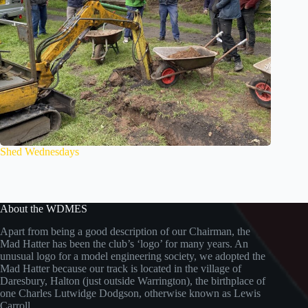
Shed Wednesdays
About the WDMES
Apart from being a good description of our Chairman, the
Mad Hatter has been the club’s ‘logo’ for many years. An
unusual logo for a model engineering society, we adopted the
Mad Hatter because our track is located in the village of
Daresbury, Halton (just outside Warrington), the birthplace of
one Charles Lutwidge Dodgson, otherwise known as Lewis
Carroll.