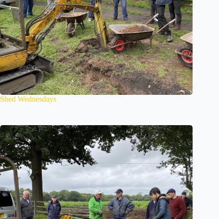
Shed Wednesdays