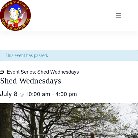
Skip
to
content
This event has passed.
Event Series:
Shed Wednesdays
Shed Wednesdays
July 8
10:00 am
4:00 pm
@
–