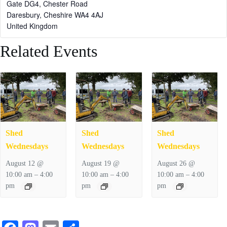
Gate DG4, Chester Road
Daresbury
,
Cheshire
WA4 4AJ
United Kingdom
Related Events
Shed
Shed
Shed
Wednesdays
Wednesdays
Wednesdays
August 12 @
August 19 @
August 26 @
–
–
–
10:00 am
4:00
10:00 am
4:00
10:00 am
4:00
pm
pm
pm