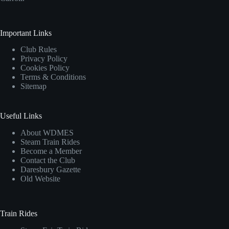
Important Links
Club Rules
Privacy Policy
Cookies Policy
Terms & Conditions
Sitemap
Useful Links
About WDMES
Steam Train Rides
Become a Member
Contact the Club
Daresbury Gazette
Old Website
Train Rides